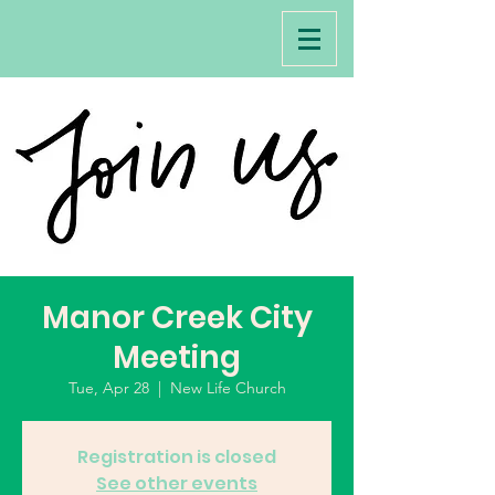
Manor Creek City
Meeting
Tue, Apr 28
  |  
New Life Church
Registration is closed
See other events