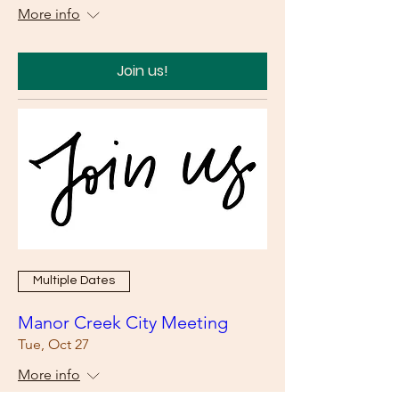
More info
Join us!
Multiple Dates
Manor Creek City Meeting
Tue, Oct 27
More info