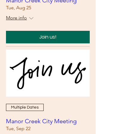
Manor Creek City Meeting
Tue, Aug 25
More info
Join us!
Multiple Dates
Manor Creek City Meeting
Tue, Sep 22