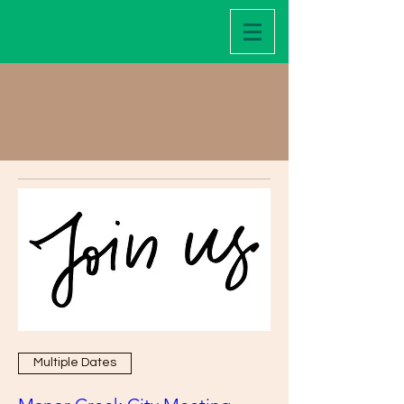
Events
Multiple Dates