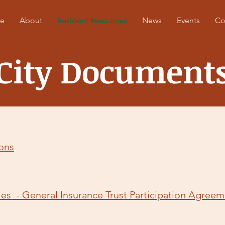
e
About
Resident Resources
News
Events
Co
City Document
ions
ies - General Insurance Trust Participation Agree