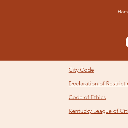
Hom
City Code
Declaration of Restrict
Code of Ethics
Kentucky League of Cit