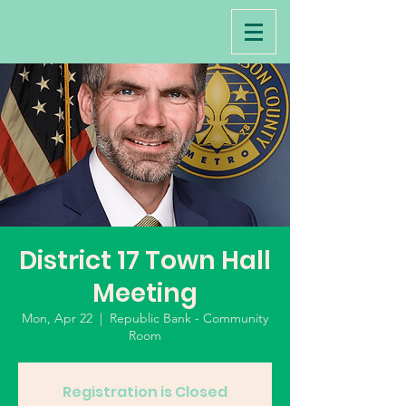
District 17 Town Hall
Meeting
Mon, Apr 22
  |  
Republic Bank - Community
Room
Registration is Closed