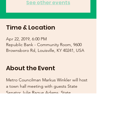
See other events
Time & Location
Apr 22, 2019, 6:00 PM
Republic Bank - Community Room, 9600
Brownsboro Rd, Louisville, KY 40241, USA
About the Event
Metro Councilman Markus Winkler will host 
a town hall meeting with guests State 
Senator Julie Raque Adams, State 
Representative Maria Sorolis, and State 
Representative Jerry Miller. They will discuss 
the recent legislative session and answer 
questions from attendees. In addition, 
representatives from LMPD's 8th Division, 
MSD, Metro Codes and Regulations, and 