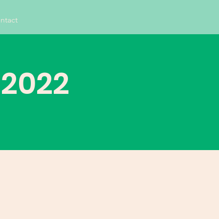
ntact
 2022