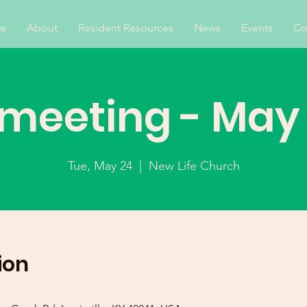
e
About
Resident Resources
News
Events
Co
 meeting - May
Tue, May 24
  |  
New Life Church
ion