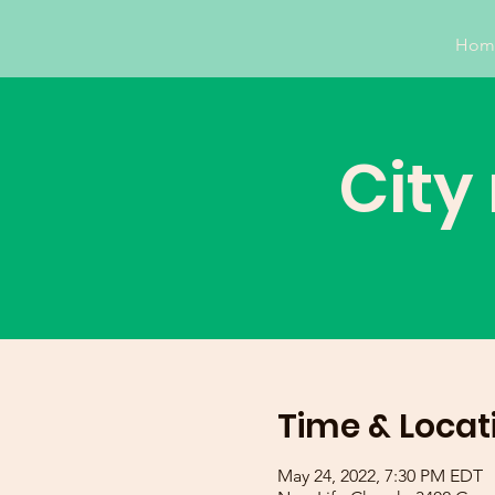
Hom
City
Time & Locat
May 24, 2022, 7:30 PM EDT