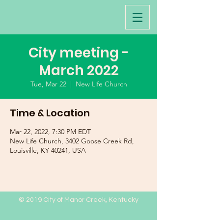
City meeting -
March 2022
Tue, Mar 22
  |  
New Life Church
Time & Location
Mar 22, 2022, 7:30 PM EDT
New Life Church, 3402 Goose Creek Rd,
Louisville, KY 40241, USA
© 2019 City of Manor Creek, Kentucky