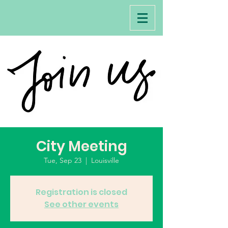
City Meeting
Tue, Sep 23
  |  
Louisville
Registration is closed
See other events