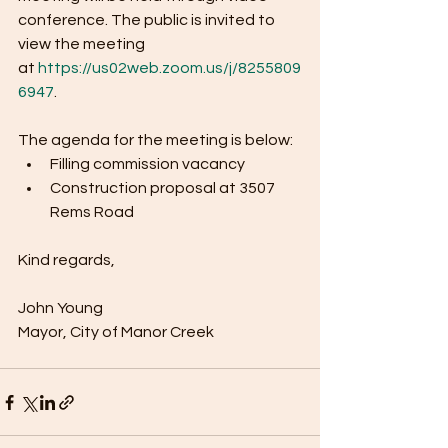
conference. The public is invited to 
view the meeting 
at 
https://us02web.zoom.us/j/8255809
6947
. 
The agenda for the meeting is below:
Filling commission vacancy
Construction proposal at 3507 
Rems Road
Kind regards,
John Young
Mayor, City of Manor Creek