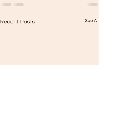
See All
Recent Posts