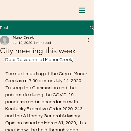
Post
Manor Creek
Jul 12, 2020
1 min read
City meeting this week
Dear Residents of Manor Creek,
The next meeting of the City of Manor 
Creek is at 7:00 p.m. on July 14, 2020. 
To keep the Commission and the 
public safe during the COVID-19 
pandemic and in accordance with 
Kentucky Executive Order 2020-243 
and the Attorney General Advisory 
Opinion issued on March 31, 2020, this 
meeting will be held through video 